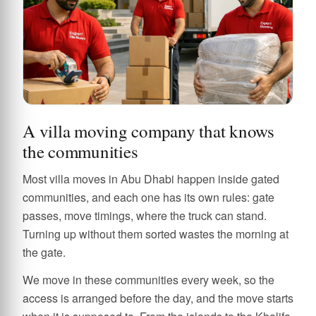
A villa moving company that knows
the communities
Most villa moves in Abu Dhabi happen inside gated
communities, and each one has its own rules: gate
passes, move timings, where the truck can stand.
Turning up without them sorted wastes the morning at
the gate.
We move in these communities every week, so the
access is arranged before the day, and the move starts