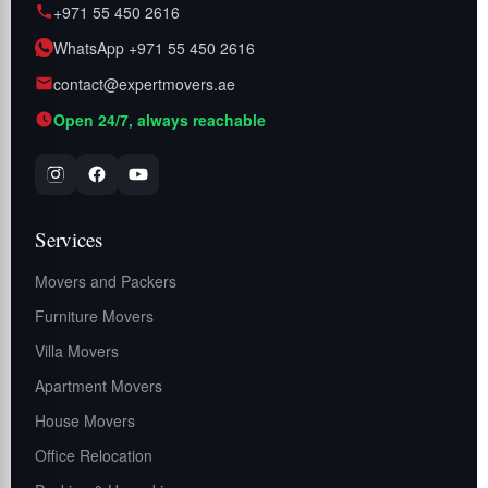
+971 55 450 2616
WhatsApp +971 55 450 2616
contact@expertmovers.ae
Open 24/7, always reachable
Services
Movers and Packers
Furniture Movers
Villa Movers
Apartment Movers
House Movers
Office Relocation