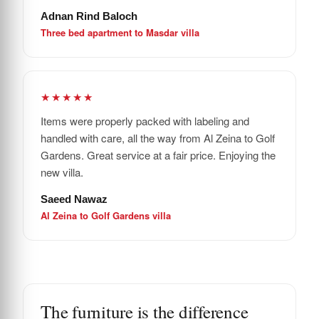
Adnan Rind Baloch
Three bed apartment to Masdar villa
★★★★★
Items were properly packed with labeling and
handled with care, all the way from Al Zeina to Golf
Gardens. Great service at a fair price. Enjoying the
new villa.
Saeed Nawaz
Al Zeina to Golf Gardens villa
The furniture is the difference