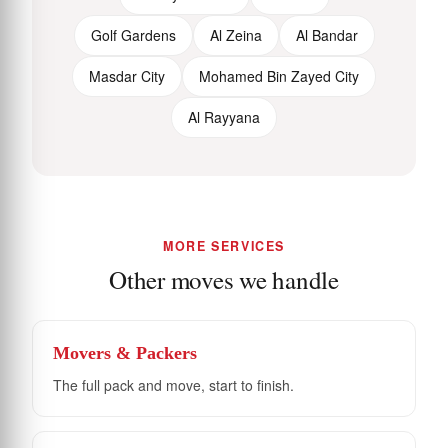
Golf Gardens
Al Zeina
Al Bandar
Masdar City
Mohamed Bin Zayed City
Al Rayyana
MORE SERVICES
Other moves we handle
Movers & Packers
The full pack and move, start to finish.