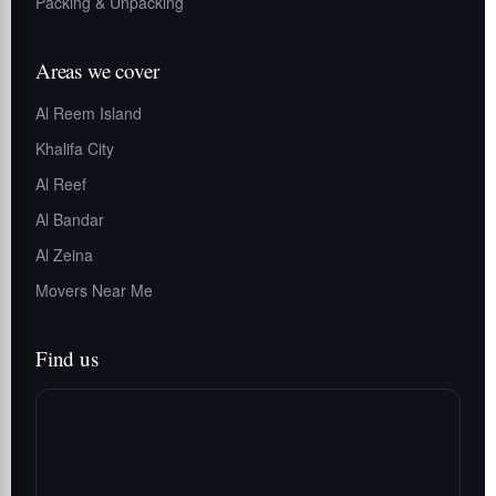
Packing & Unpacking
Areas we cover
Al Reem Island
Khalifa City
Al Reef
Al Bandar
Al Zeina
Movers Near Me
Find us