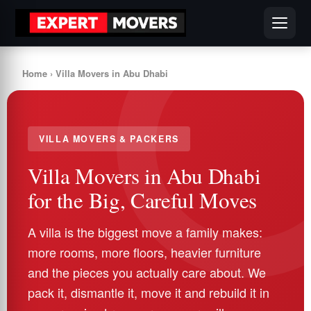
Home
› Villa Movers in Abu Dhabi
VILLA MOVERS & PACKERS
Villa Movers in Abu Dhabi
for the Big, Careful Moves
A villa is the biggest move a family makes:
more rooms, more floors, heavier furniture
and the pieces you actually care about. We
pack it, dismantle it, move it and rebuild it in