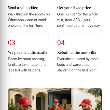
Send a villa video
Get your fixed price
Walk through the rooms on
One number for the whole
WhatsApp video or send
villa, from AED 1,500,
photos of the furniture.
confirmed before move day.
03
04
We pack and dismantle
Rebuilt at the new villa
Room by room packing,
Everything placed by room,
furniture taken apart and
beds and wardrobes
labelled with its parts.
standing on the first night.