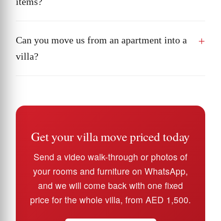
items?
Can you move us from an apartment into a
villa?
Get your villa move priced today
Send a video walk-through or photos of
your rooms and furniture on WhatsApp,
and we will come back with one fixed
price for the whole villa, from AED 1,500.