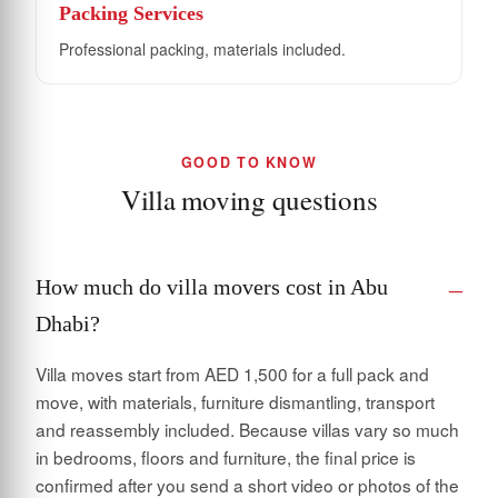
Packing Services
Professional packing, materials included.
GOOD TO KNOW
Villa moving questions
How much do villa movers cost in Abu
Dhabi?
Villa moves start from AED 1,500 for a full pack and
move, with materials, furniture dismantling, transport
and reassembly included. Because villas vary so much
in bedrooms, floors and furniture, the final price is
confirmed after you send a short video or photos of the