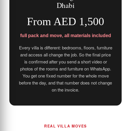
Dhabi
From AED 1,500
full pack and move, all materials included
Every villa is different: bedrooms, floors, furniture
and access all change the job. So the final price
is confirmed after you send a short video or
photos of the rooms and furniture on WhatsApp.
You get one fixed number for the whole move
before the day, and that number does not change
on the invoice.
REAL VILLA MOVES