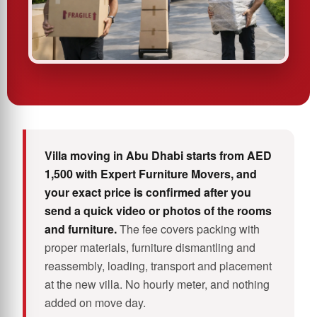
Villa moving in Abu Dhabi starts from AED
1,500 with Expert Furniture Movers, and
your exact price is confirmed after you
send a quick video or photos of the rooms
and furniture.
The fee covers packing with
proper materials, furniture dismantling and
reassembly, loading, transport and placement
at the new villa. No hourly meter, and nothing
added on move day.