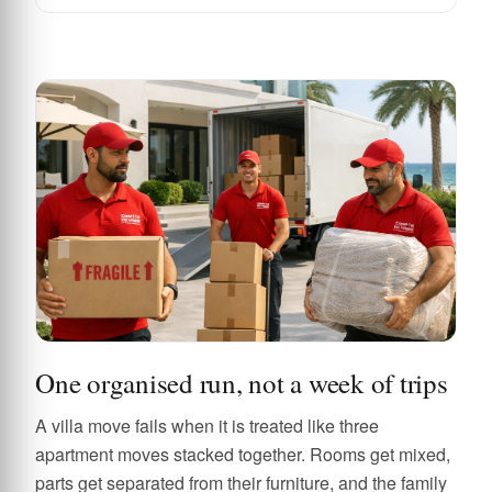
One organised run, not a week of trips
A villa move fails when it is treated like three
apartment moves stacked together. Rooms get mixed,
parts get separated from their furniture, and the family