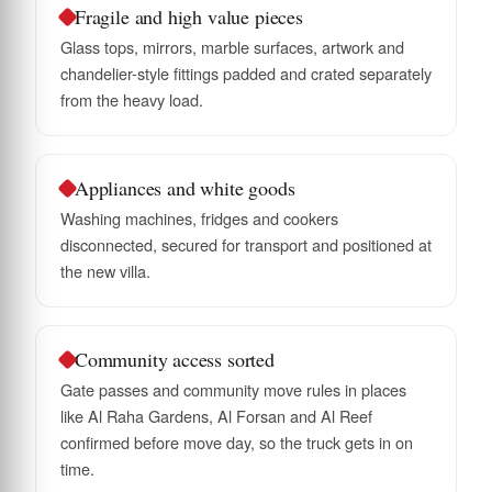
Fragile and high value pieces
Glass tops, mirrors, marble surfaces, artwork and
chandelier-style fittings padded and crated separately
from the heavy load.
Appliances and white goods
Washing machines, fridges and cookers
disconnected, secured for transport and positioned at
the new villa.
Community access sorted
Gate passes and community move rules in places
like Al Raha Gardens, Al Forsan and Al Reef
confirmed before move day, so the truck gets in on
time.