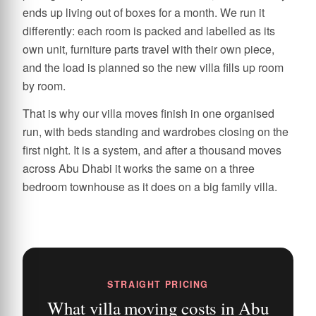
ends up living out of boxes for a month. We run it
differently: each room is packed and labelled as its
own unit, furniture parts travel with their own piece,
and the load is planned so the new villa fills up room
by room.
That is why our villa moves finish in one organised
run, with beds standing and wardrobes closing on the
first night. It is a system, and after a thousand moves
across Abu Dhabi it works the same on a three
bedroom townhouse as it does on a big family villa.
STRAIGHT PRICING
What villa moving costs in Abu