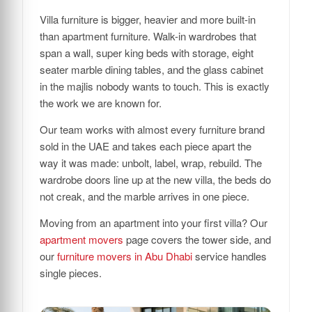
Villa furniture is bigger, heavier and more built-in
than apartment furniture. Walk-in wardrobes that
span a wall, super king beds with storage, eight
seater marble dining tables, and the glass cabinet
in the majlis nobody wants to touch. This is exactly
the work we are known for.
Our team works with almost every furniture brand
sold in the UAE and takes each piece apart the
way it was made: unbolt, label, wrap, rebuild. The
wardrobe doors line up at the new villa, the beds do
not creak, and the marble arrives in one piece.
Moving from an apartment into your first villa? Our
apartment movers
page covers the tower side, and
our
furniture movers in Abu Dhabi
service handles
single pieces.