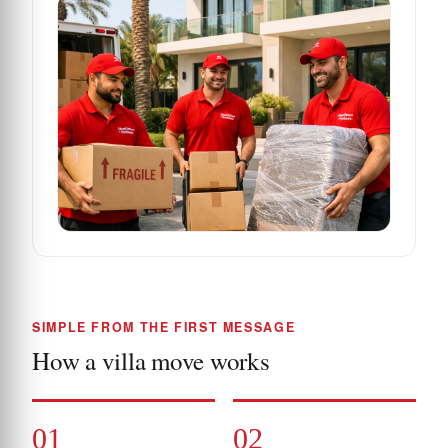
SIMPLE FROM THE FIRST MESSAGE
How a villa move works
01
02