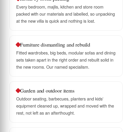
Every bedroom, majlis, kitchen and store room
packed with our materials and labelled, so unpacking
at the new villa is quick and nothing is lost.
Furniture dismantling and rebuild
Fitted wardrobes, big beds, modular sofas and dining
sets taken apart in the right order and rebuilt solid in
the new rooms. Our named specialism.
Garden and outdoor items
Outdoor seating, barbecues, planters and kids'
equipment cleaned up, wrapped and moved with the
rest, not left as an afterthought.