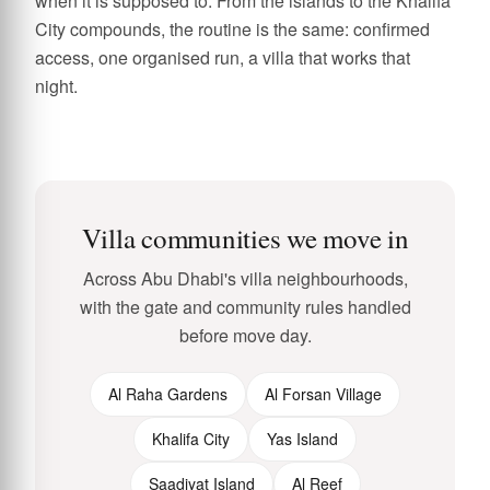
when it is supposed to. From the islands to the Khalifa
City compounds, the routine is the same: confirmed
access, one organised run, a villa that works that
night.
Villa communities we move in
Across Abu Dhabi's villa neighbourhoods,
with the gate and community rules handled
before move day.
Al Raha Gardens
Al Forsan Village
Khalifa City
Yas Island
Saadiyat Island
Al Reef