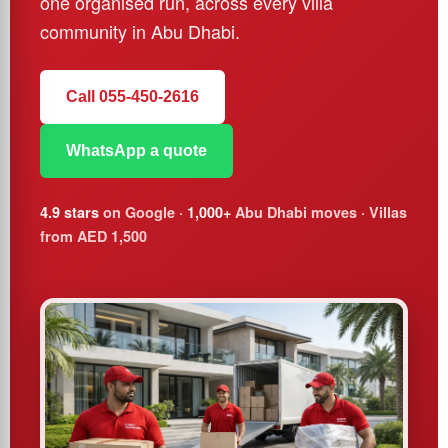
one organised run, across every villa
community in Abu Dhabi.
Call 055-450-2616
WhatsApp a quote
4.9 stars
on Google ·
1,000+
Abu Dhabi moves · Villas
from AED 1,500