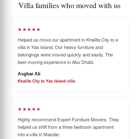
Villa families who moved with us
★★★★★
Helped us move our apartment in Khalifa City to a
villa in Yas Island. Our heavy furniture and
belongings were moved quickly and easily. The
best moving experience in Abu Dhabi.
Asghar Ali
Khalifa City to Yas Island villa
★★★★★
Highly recommend Expert Furniture Movers. They
helped us shift from a three bedroom apartment
into a villa in Masdar.