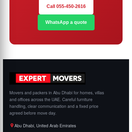
Call 055-450-2616
WhatsApp a quote
Movers and packers in Abu Dhabi for homes, villas
and offices across the UAE. Careful furniture
handling, clear communication and a fixed price
agreed before move day.
Abu Dhabi, United Arab Emirates