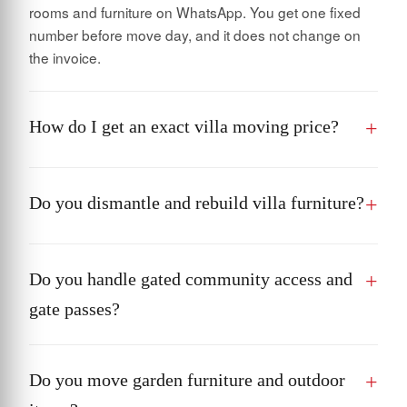
rooms and furniture on WhatsApp. You get one fixed
number before move day, and it does not change on
the invoice.
How do I get an exact villa moving price?
Do you dismantle and rebuild villa furniture?
Do you handle gated community access and
gate passes?
Do you move garden furniture and outdoor