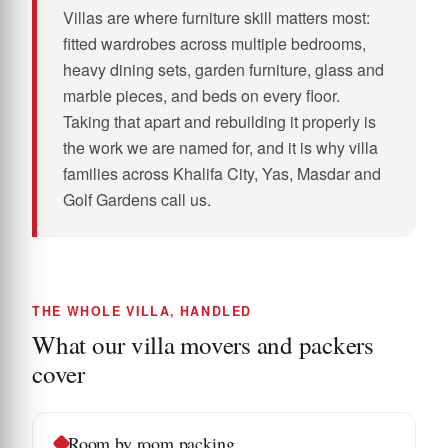
Villas are where furniture skill matters most:
fitted wardrobes across multiple bedrooms,
heavy dining sets, garden furniture, glass and
marble pieces, and beds on every floor.
Taking that apart and rebuilding it properly is
the work we are named for, and it is why villa
families across Khalifa City, Yas, Masdar and
Golf Gardens call us.
THE WHOLE VILLA, HANDLED
What our villa movers and packers
cover
Room by room packing