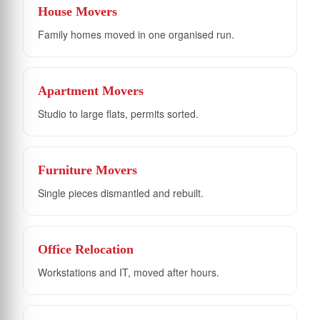
House Movers
Family homes moved in one organised run.
Apartment Movers
Studio to large flats, permits sorted.
Furniture Movers
Single pieces dismantled and rebuilt.
Office Relocation
Workstations and IT, moved after hours.