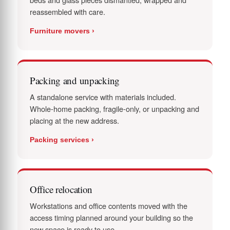
reassembled with care.
Furniture movers ›
Packing and unpacking
A standalone service with materials included.
Whole-home packing, fragile-only, or unpacking and
placing at the new address.
Packing services ›
Office relocation
Workstations and office contents moved with the
access timing planned around your building so the
new space is ready to use.