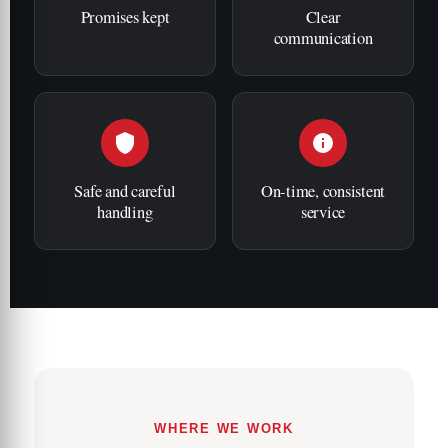
Promises kept
Clear
communication
Safe and careful
On-time, consistent
handling
service
WHERE WE WORK