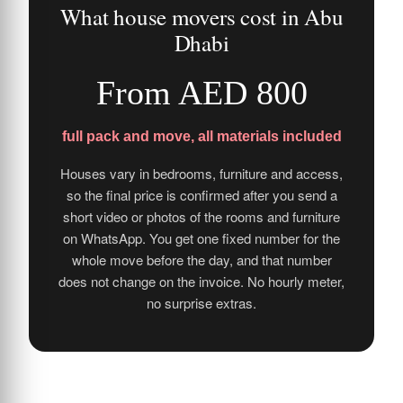
What house movers cost in Abu
Dhabi
From AED 800
full pack and move, all materials included
Houses vary in bedrooms, furniture and access,
so the final price is confirmed after you send a
short video or photos of the rooms and furniture
on WhatsApp. You get one fixed number for the
whole move before the day, and that number
does not change on the invoice. No hourly meter,
no surprise extras.