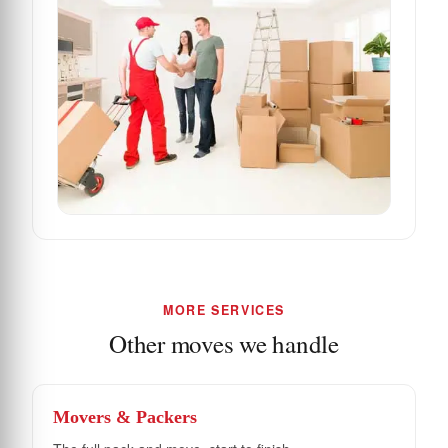
MORE SERVICES
Other moves we handle
Movers & Packers