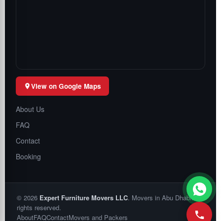
View on Google Maps
About Us
FAQ
Contact
Booking
©
2026
Expert Furniture Movers LLC
. Movers in Abu Dhabi. All
rights reserved.
About
FAQ
Contact
Movers and Packers