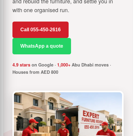
and rebuild the furniture, and settle you in
with one organised run.
Call 055-450-2616
WhatsApp a quote
4.9 stars
on Google ·
1,000+
Abu Dhabi moves ·
Houses from AED 800