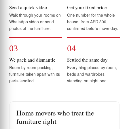
Send a quick video
Get your fixed price
Walk through your rooms on
One number for the whole
WhatsApp video or send
house, from AED 800,
photos of the furniture.
confirmed before move day.
03
04
We pack and dismantle
Settled the same day
Room by room packing,
Everything placed by room,
furniture taken apart with its
beds and wardrobes
parts labelled.
standing on night one.
Home movers who treat the
furniture right