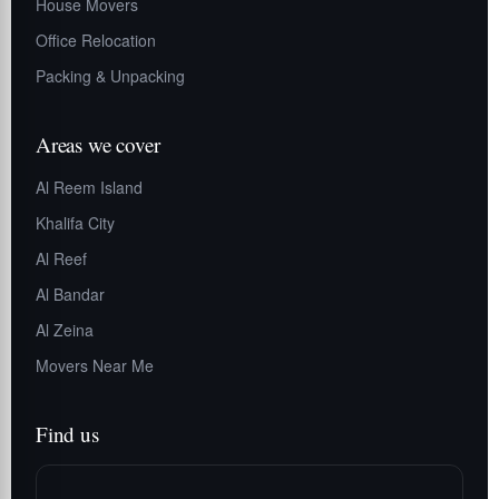
House Movers
Office Relocation
Packing & Unpacking
Areas we cover
Al Reem Island
Khalifa City
Al Reef
Al Bandar
Al Zeina
Movers Near Me
Find us