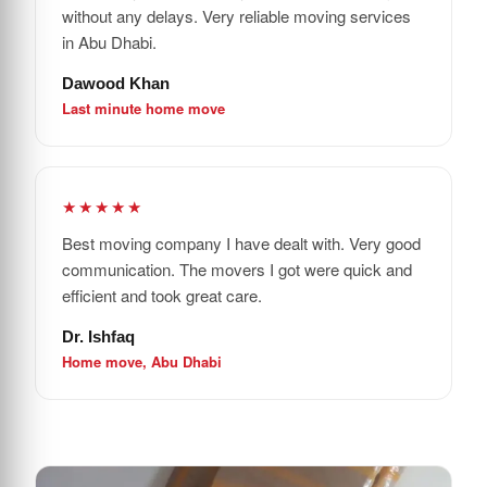
without any delays. Very reliable moving services
in Abu Dhabi.
Dawood Khan
Last minute home move
★★★★★
Best moving company I have dealt with. Very good
communication. The movers I got were quick and
efficient and took great care.
Dr. Ishfaq
Home move, Abu Dhabi