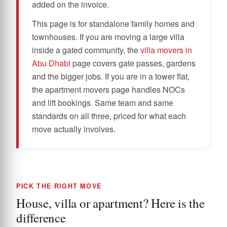
added on the invoice.
This page is for standalone family homes and
townhouses. If you are moving a large villa
inside a gated community, the
villa movers in
Abu Dhabi
page covers gate passes, gardens
and the bigger jobs. If you are in a tower flat,
the apartment movers page handles NOCs
and lift bookings. Same team and same
standards on all three, priced for what each
move actually involves.
PICK THE RIGHT MOVE
House, villa or apartment? Here is the
difference