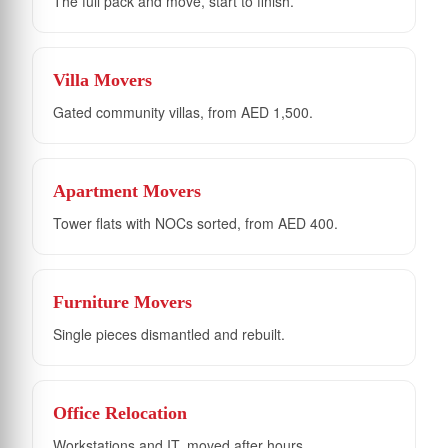
The full pack and move, start to finish.
Villa Movers
Gated community villas, from AED 1,500.
Apartment Movers
Tower flats with NOCs sorted, from AED 400.
Furniture Movers
Single pieces dismantled and rebuilt.
Office Relocation
Workstations and IT, moved after hours.