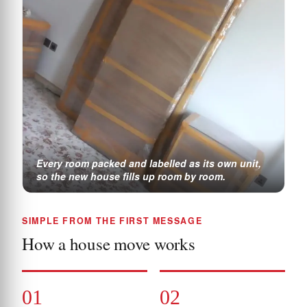
Every room packed and labelled as its own unit,
so the new house fills up room by room.
SIMPLE FROM THE FIRST MESSAGE
How a house move works
01
02