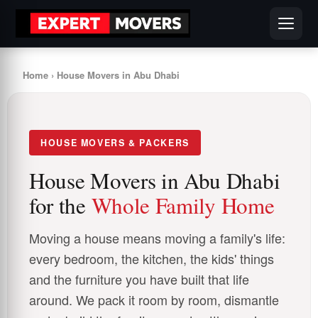
Home
› House Movers in Abu Dhabi
HOUSE MOVERS & PACKERS
House Movers in Abu Dhabi
for the
Whole Family Home
Moving a house means moving a family's life:
every bedroom, the kitchen, the kids' things
and the furniture you have built that life
around. We pack it room by room, dismantle