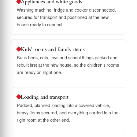
Appliances and white goods
Washing machine, fridge and cooker disconnected,
secured for transport and positioned at the new
house ready to connect.
Kids' rooms and family items
Bunk beds, cots, toys and school things packed and
rebuilt first at the new house, so the children's rooms
are ready on night one.
Loading and transport
Padded, planned loading into a covered vehicle,
heavy items secured, and everything carried into the
right room at the other end.