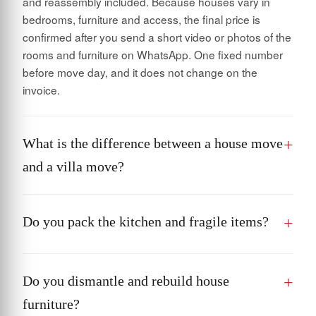
and reassembly included. Because houses vary in
bedrooms, furniture and access, the final price is
confirmed after you send a short video or photos of the
rooms and furniture on WhatsApp. One fixed number
before move day, and it does not change on the
invoice.
What is the difference between a house move
and a villa move?
Do you pack the kitchen and fragile items?
Do you dismantle and rebuild house
furniture?