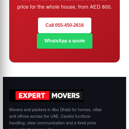
price for the whole house, from AED 800.
Call 055-450-2616
WhatsApp a quote
Movers and packers in Abu Dhabi for homes, villas
and offices across the UAE. Careful furniture
handling, clear communication and a fixed price