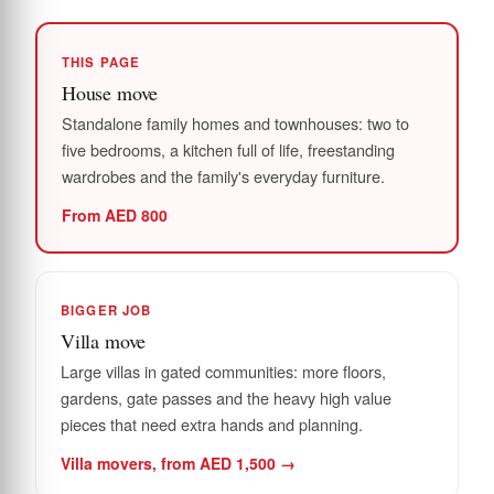
THIS PAGE
House move
Standalone family homes and townhouses: two to
five bedrooms, a kitchen full of life, freestanding
wardrobes and the family's everyday furniture.
From AED 800
BIGGER JOB
Villa move
Large villas in gated communities: more floors,
gardens, gate passes and the heavy high value
pieces that need extra hands and planning.
Villa movers, from AED 1,500 →