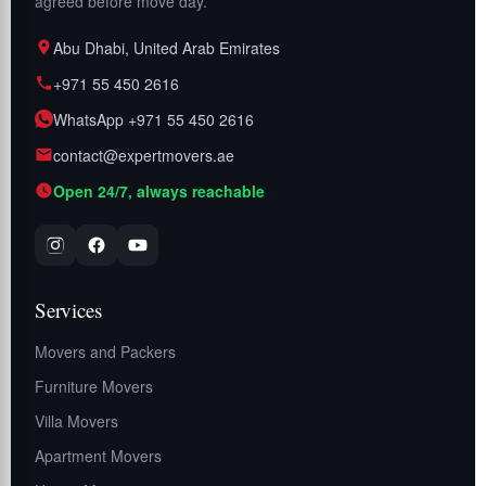
agreed before move day.
Abu Dhabi, United Arab Emirates
+971 55 450 2616
WhatsApp +971 55 450 2616
contact@expertmovers.ae
Open 24/7, always reachable
Services
Movers and Packers
Furniture Movers
Villa Movers
Apartment Movers