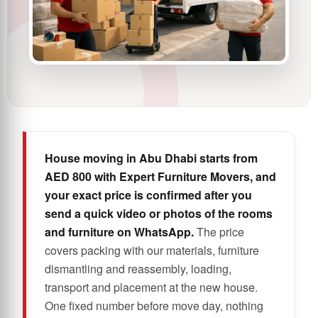
House moving in Abu Dhabi starts from
AED 800 with Expert Furniture Movers, and
your exact price is confirmed after you
send a quick video or photos of the rooms
and furniture on WhatsApp.
The price
covers packing with our materials, furniture
dismantling and reassembly, loading,
transport and placement at the new house.
One fixed number before move day, nothing