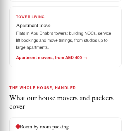
TOWER LIVING
Apartment move
Flats in Abu Dhabi's towers: building NOCs, service
lift bookings and move timings, from studios up to
large apartments.
Apartment movers, from AED 400 →
THE WHOLE HOUSE, HANDLED
What our house movers and packers
cover
Room by room packing