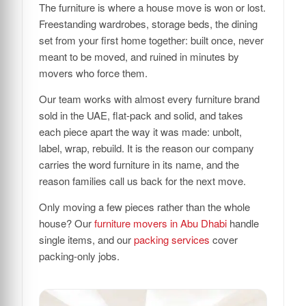
The furniture is where a house move is won or lost.
Freestanding wardrobes, storage beds, the dining
set from your first home together: built once, never
meant to be moved, and ruined in minutes by
movers who force them.
Our team works with almost every furniture brand
sold in the UAE, flat-pack and solid, and takes
each piece apart the way it was made: unbolt,
label, wrap, rebuild. It is the reason our company
carries the word furniture in its name, and the
reason families call us back for the next move.
Only moving a few pieces rather than the whole
house? Our
furniture movers in Abu Dhabi
handle
single items, and our
packing services
cover
packing-only jobs.