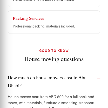
Packing Services
Professional packing, materials included.
GOOD TO KNOW
House moving questions
How much do house movers cost in Abu
Dhabi?
House moves start from AED 800 for a full pack and
move, with materials, furniture dismantling, transport