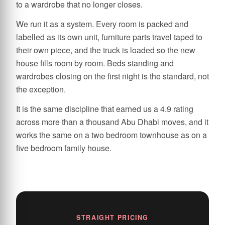
to a wardrobe that no longer closes.
We run it as a system. Every room is packed and
labelled as its own unit, furniture parts travel taped to
their own piece, and the truck is loaded so the new
house fills room by room. Beds standing and
wardrobes closing on the first night is the standard, not
the exception.
It is the same discipline that earned us a 4.9 rating
across more than a thousand Abu Dhabi moves, and it
works the same on a two bedroom townhouse as on a
five bedroom family house.
STRAIGHT PRICING