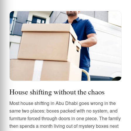
House shifting without the chaos
Most house shifting in Abu Dhabi goes wrong in the
same two places: boxes packed with no system, and
furniture forced through doors in one piece. The family
then spends a month living out of mystery boxes next