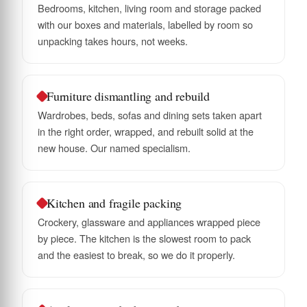
Bedrooms, kitchen, living room and storage packed
with our boxes and materials, labelled by room so
unpacking takes hours, not weeks.
Furniture dismantling and rebuild
Wardrobes, beds, sofas and dining sets taken apart
in the right order, wrapped, and rebuilt solid at the
new house. Our named specialism.
Kitchen and fragile packing
Crockery, glassware and appliances wrapped piece
by piece. The kitchen is the slowest room to pack
and the easiest to break, so we do it properly.