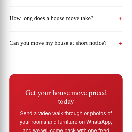
How long does a house move take?
Can you move my house at short notice?
Get your house move priced
today
Send a video walk-through or photos of
your rooms and furniture on WhatsApp,
and we will come back with one fixed