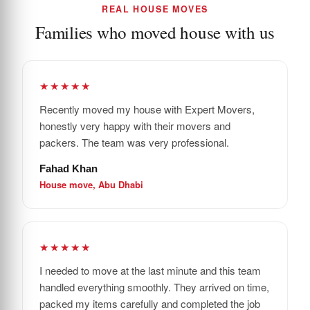
REAL HOUSE MOVES
Families who moved house with us
★★★★★
Recently moved my house with Expert Movers,
honestly very happy with their movers and
packers. The team was very professional.
Fahad Khan
House move, Abu Dhabi
★★★★★
I needed to move at the last minute and this team
handled everything smoothly. They arrived on time,
packed my items carefully and completed the job