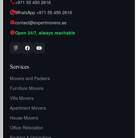
+971 55 450 2616
WhatsApp +971 55 450 2616
contact@expertmovers.ae
Open 24/7, always reachable
Services
Movers and Packers
Furniture Movers
Villa Movers
Apartment Movers
House Movers
Office Relocation
Packing & Unpacking