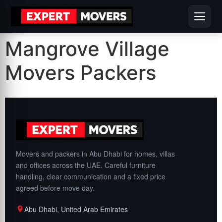
Mangrove Village
Movers Packers
Movers and packers in Abu Dhabi for homes, villas
and offices across the UAE. Careful furniture
handling, clear communication and a fixed price
agreed before move day.
Abu Dhabi, United Arab Emirates