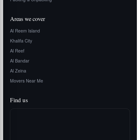
Areas we cover
Al Reem Island
Khalifa City
Al Reef
Al Bandar
Al Zeina
Movers Near Me
Find us