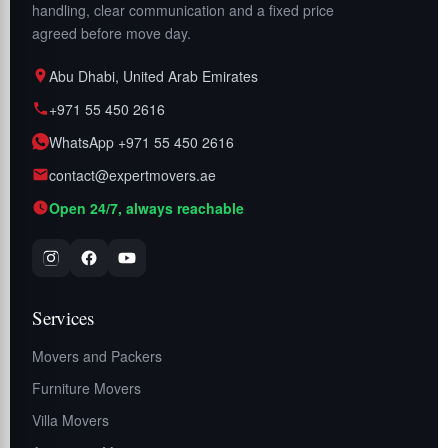
handling, clear communication and a fixed price
agreed before move day.
Abu Dhabi, United Arab Emirates
+971 55 450 2616
WhatsApp +971 55 450 2616
contact@expertmovers.ae
Open 24/7, always reachable
Services
Movers and Packers
Furniture Movers
Villa Movers