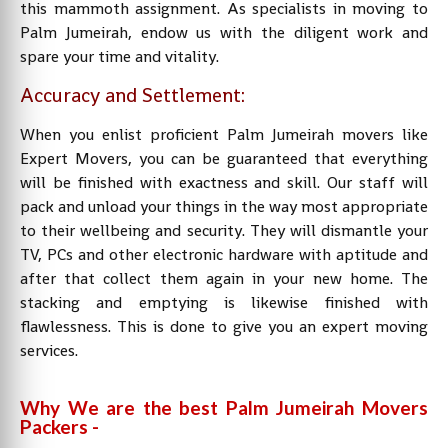
this mammoth assignment. As specialists in moving to
Palm Jumeirah, endow us with the diligent work and
spare your time and vitality.
Accuracy and Settlement:
When you enlist proficient Palm Jumeirah movers like
Expert Movers, you can be guaranteed that everything
will be finished with exactness and skill. Our staff will
pack and unload your things in the way most appropriate
to their wellbeing and security. They will dismantle your
TV, PCs and other electronic hardware with aptitude and
after that collect them again in your new home. The
stacking and emptying is likewise finished with
flawlessness. This is done to give you an expert moving
services.
Why We are the best Palm Jumeirah Movers
Packers -