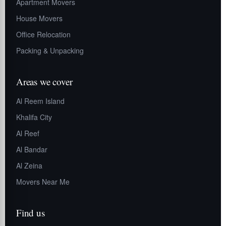
Apartment Movers
House Movers
Office Relocation
Packing & Unpacking
Areas we cover
Al Reem Island
Khalifa City
Al Reef
Al Bandar
Al Zeina
Movers Near Me
Find us