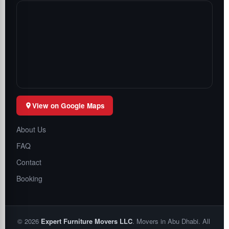
View on Google Maps
About Us
FAQ
Contact
Booking
©
2026
Expert Furniture Movers LLC
. Movers in Abu Dhabi. All