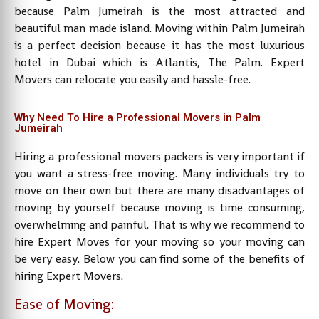
because Palm Jumeirah is the most attracted and
beautiful man made island. Moving within Palm Jumeirah
is a perfect decision because it has the most luxurious
hotel in Dubai which is Atlantis, The Palm. Expert
Movers can relocate you easily and hassle-free.
Why Need To Hire a Professional Movers in Palm
Jumeirah
Hiring a professional movers packers is very important if
you want a stress-free moving. Many individuals try to
move on their own but there are many disadvantages of
moving by yourself because moving is time consuming,
overwhelming and painful. That is why we recommend to
hire Expert Moves for your moving so your moving can
be very easy. Below you can find some of the benefits of
hiring Expert Movers.
Ease of Moving: