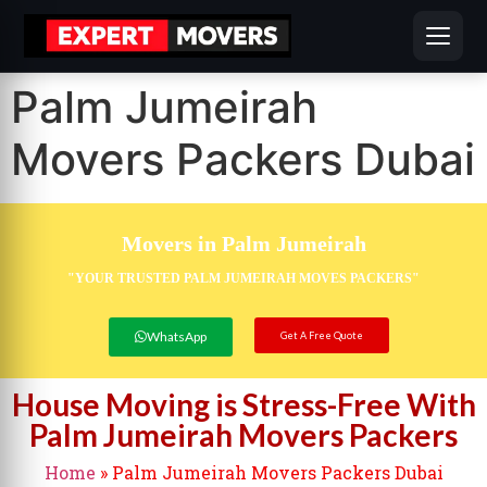
Palm Jumeirah
Movers Packers Dubai
Movers in Palm Jumeirah
"YOUR TRUSTED PALM JUMEIRAH MOVES PACKERS"
WhatsApp
Get A Free Quote
House Moving is Stress-Free With
Palm Jumeirah Movers Packers
Home
»
Palm Jumeirah Movers Packers Dubai