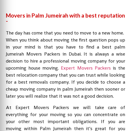
Movers in Palm Jumeirah with a best reputation
-
The day has come that you need to move to a new home.
When you think about moving the first question pops up
in your mind is that you have to find a best palm
Jumeirah Movers Packers in Dubai. It is always a wise
decision to hire a professional moving company for your
upcoming house moving.
Expert Movers Packers
is the
best relocation company that you can trust while looking
for a best removals company. If you decide to choose a
cheap moving company in palm Jumeirah then sooner or
later you will realize that it was not a good decision.
At Expert Movers Packers we will take care of
everything for your moving so you can concentrate on
your other most important obligations. If you are
moving within Palm Jumeirah then it’s great for you