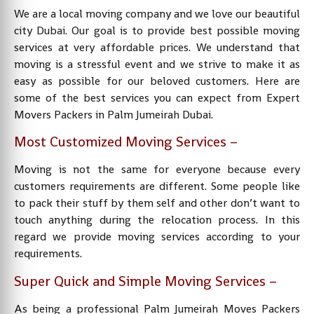
We are a local moving company and we love our beautiful
city Dubai. Our goal is to provide best possible moving
services at very affordable prices. We understand that
moving is a stressful event and we strive to make it as
easy as possible for our beloved customers. Here are
some of the best services you can expect from Expert
Movers Packers in Palm Jumeirah Dubai.
Most Customized Moving Services –
Moving is not the same for everyone because every
customers requirements are different. Some people like
to pack their stuff by them self and other don’t want to
touch anything during the relocation process. In this
regard we provide moving services according to your
requirements.
Super Quick and Simple Moving Services –
As being a professional Palm Jumeirah Moves Packers