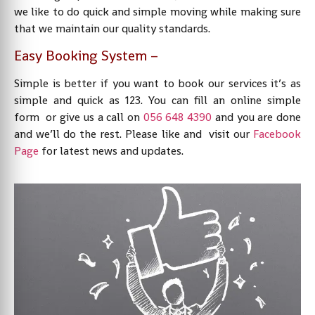
we like to do quick and simple moving while making sure
that we maintain our quality standards.
Easy Booking System –
Simple is better if you want to book our services it’s as
simple and quick as 123. You can fill an online simple
form or give us a call on
056 648 4390
and you are done
and we’ll do the rest. Please like and visit our
Facebook
Page
for latest news and updates.