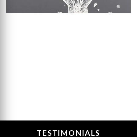
TESTIMONIALS