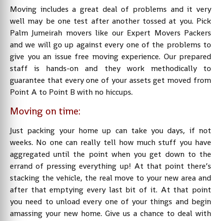
Moving includes a great deal of problems and it very
well may be one test after another tossed at you. Pick
Palm Jumeirah movers like our Expert Movers Packers
and we will go up against every one of the problems to
give you an issue free moving experience. Our prepared
staff is hands-on and they work methodically to
guarantee that every one of your assets get moved from
Point A to Point B with no hiccups.
Moving on time:
Just packing your home up can take you days, if not
weeks. No one can really tell how much stuff you have
aggregated until the point when you get down to the
errand of pressing everything up! At that point there’s
stacking the vehicle, the real move to your new area and
after that emptying every last bit of it. At that point
you need to unload every one of your things and begin
amassing your new home. Give us a chance to deal with