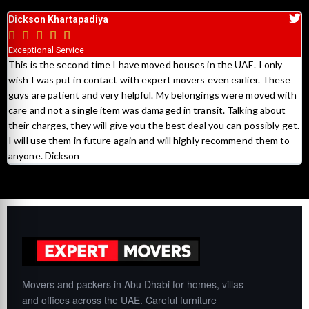
Sami Ayshouh





Excellent Services
Huge thanks to Expert Movers who made our move stress free.
On time, hardworking and most importantly skilled, above all very
th
polite and will definitely recommend them.
t.
Movers and packers in Abu Dhabi for homes, villas
and offices across the UAE. Careful furniture