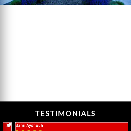
TESTIMONIALS
Sami Ayshouh