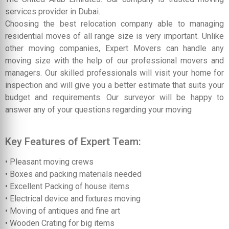
services provider in Dubai.
Choosing the best relocation company able to managing
residential moves of all range size is very important. Unlike
other moving companies, Expert Movers can handle any
moving size with the help of our professional movers and
managers. Our skilled professionals will visit your home for
inspection and will give you a better estimate that suits your
budget and requirements. Our surveyor will be happy to
answer any of your questions regarding your moving
Key Features of Expert Team:
• Pleasant moving crews
• Boxes and packing materials needed
• Excellent Packing of house items
• Electrical device and fixtures moving
• Moving of antiques and fine art
• Wooden Crating for big items