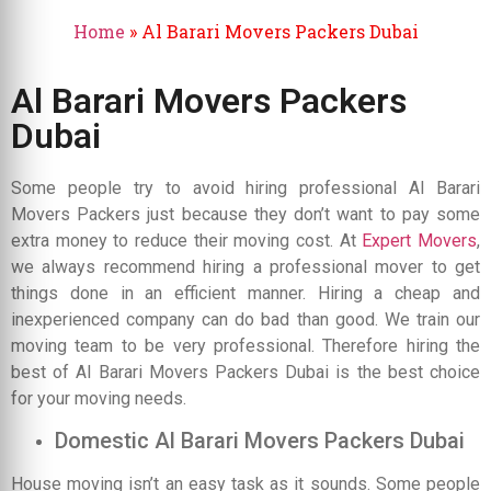
Home
»
Al Barari Movers Packers Dubai
Al Barari Movers Packers
Dubai
Some people try to avoid hiring professional Al Barari
Movers Packers just because they don’t want to pay some
extra money to reduce their moving cost. At
Expert Movers
,
we always recommend hiring a professional mover to get
things done in an efficient manner. Hiring a cheap and
inexperienced company can do bad than good. We train our
moving team to be very professional. Therefore hiring the
best of Al Barari Movers Packers Dubai is the best choice
for your moving needs.
Domestic Al Barari Movers Packers Dubai
House moving isn’t an easy task as it sounds. Some people