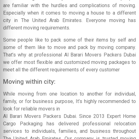
are familiar with the hurdles and complications of moving.
Especially when it comes to moving a house to a different
city in The United Arab Emirates. Everyone moving has
different moving requirements.
Some people like to pack some of their items by self and
some of them like to move and pack by moving company.
That’s why at professional Al Barari Movers Packers Dubai
we offer most flexible and customized moving packages to
meet all the different requirements of every customer
Moving within city:
While moving from one location to another for individual,
family, or for business purpose, It’s highly recommended to
look for reliable movers in
Al Barari Movers Packers Dubai. Since 2013 Expert Home
Cargo Packaging has delivered professional relocation
services to individuals, families, and business throughout
The United Arab Emirates. Our company is trusted moving