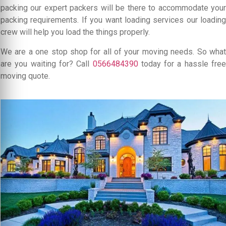
packing our expert packers will be there to accommodate your
packing requirements. If you want loading services our loading
crew will help you load the things properly.
We are a one stop shop for all of your moving needs. So what
are you waiting for? Call
0566484390
today for a hassle free
moving quote.