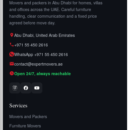
Movers and packers in Abu Dhabi for homes, villas
and offices across the UAE. Careful furniture
handling, clear communication and a fixed price
agreed before move day.
Abu Dhabi, United Arab Emirates
+971 55 450 2616
WhatsApp +971 55 450 2616
contact@expertmovers.ae
Open 24/7, always reachable
Services
Movers and Packers
Furniture Movers