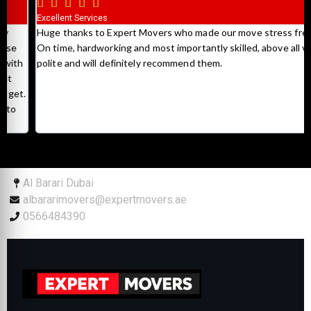





Excellent Services
Huge thanks to Expert Movers who made our move stress free.
On time, hardworking and most importantly skilled, above all very
polite and will definitely recommend them.
Al Barari Dubai
albararimovers@expertmovers.ae
0566484390