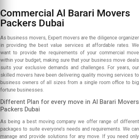
Commercial Al Barari Movers
Packers Dubai
As business movers, Expert movers are the diligence organizer
in providing the best value services at affordable rates. We
want to provide the requirements of your commercial move
within your budget, making sure that your business move deals
suits your exclusive demands and challenges. For years, our
skilled movers have been delivering quality moving services to
business owners of all sizes from a single room office to big
fortune businesses.
Different Plan for every move in Al Barari Movers
Packers Dubai
As being a best moving company we offer range of different
packages to suite everyone’s needs and requirements. We can
manage and provide solutions for any move. If you need only