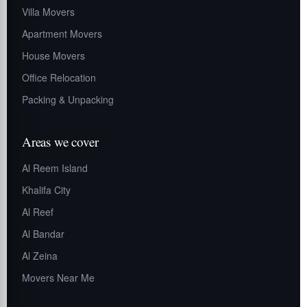
Villa Movers
Apartment Movers
House Movers
Office Relocation
Packing & Unpacking
Areas we cover
Al Reem Island
Khalifa City
Al Reef
Al Bandar
Al Zeina
Movers Near Me