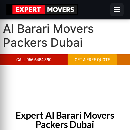
Al Barari Movers
Packers Dubai
CALL 056 6484 390
GET A FREE QUOTE
AL BARARI MOVERS PACKERS DUBAI
“Move With Confidence In Al Barari”
Expert Al Barari Movers
Packers Dubai