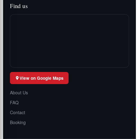
Find us
View on Google Maps
About Us
FAQ
Contact
Booking