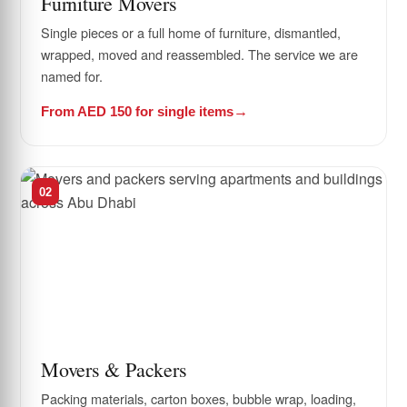
Furniture Movers
Single pieces or a full home of furniture, dismantled,
wrapped, moved and reassembled. The service we are
named for.
From AED 150 for single items
02
Movers & Packers
Packing materials, carton boxes, bubble wrap, loading,