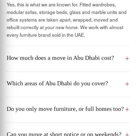
Yes, this is what we are known for. Fitted wardrobes,
modular sofas, storage beds, glass and marble units and
office systems are taken apart, wrapped, moved and
rebuilt correctly at your new home. We work with almost
every furniture brand sold in the UAE.
How much does a move in Abu Dhabi cost?
Which areas of Abu Dhabi do you cover?
Do you only move furniture, or full homes too?
Can you move at short notice or on weekends?