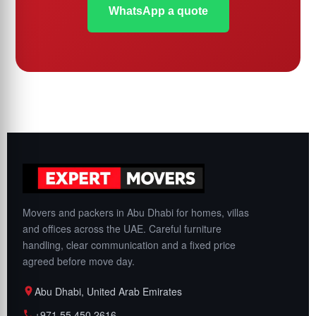
WhatsApp a quote
Movers and packers in Abu Dhabi for homes, villas
and offices across the UAE. Careful furniture
handling, clear communication and a fixed price
agreed before move day.
Abu Dhabi, United Arab Emirates
+971 55 450 2616