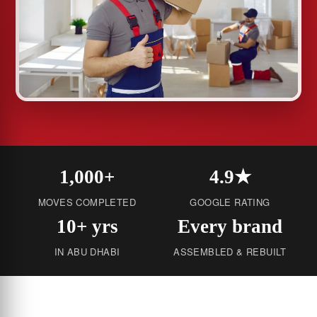
1,000+
4.9★
MOVES COMPLETED
GOOGLE RATING
10+ yrs
Every brand
IN ABU DHABI
ASSEMBLED & REBUILT