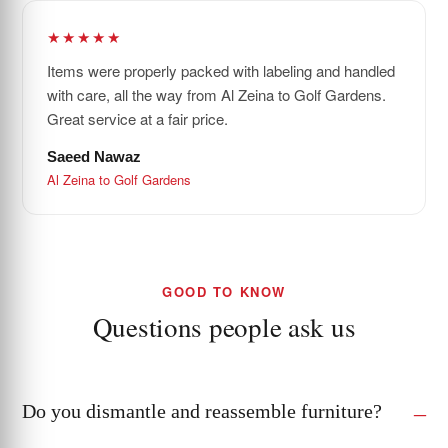
★★★★★
Items were properly packed with labeling and handled
with care, all the way from Al Zeina to Golf Gardens.
Great service at a fair price.
Saeed Nawaz
Al Zeina to Golf Gardens
GOOD TO KNOW
Questions people ask us
Do you dismantle and reassemble furniture?