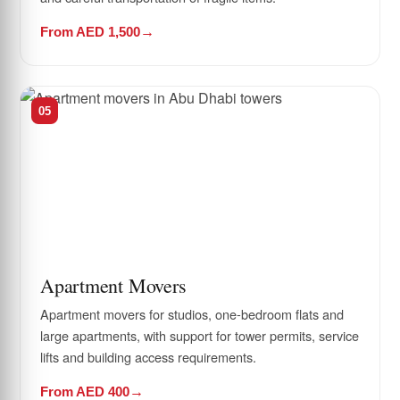
From AED 1,500
05
Apartment Movers
Apartment movers for studios, one-bedroom flats and
large apartments, with support for tower permits, service
lifts and building access requirements.
From AED 400