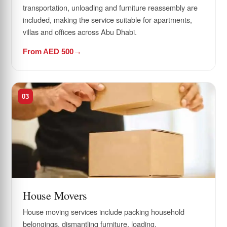
transportation, unloading and furniture reassembly are
included, making the service suitable for apartments,
villas and offices across Abu Dhabi.
From AED 500
03
House Movers
House moving services include packing household
belongings, dismantling furniture, loading,