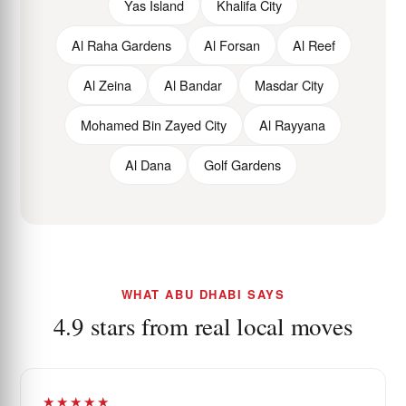
Yas Island
Khalifa City
Al Raha Gardens
Al Forsan
Al Reef
Al Zeina
Al Bandar
Masdar City
Mohamed Bin Zayed City
Al Rayyana
Al Dana
Golf Gardens
WHAT ABU DHABI SAYS
4.9 stars from real local moves
★★★★★