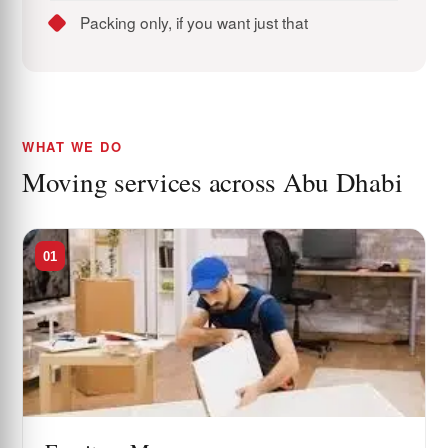
Packing only, if you want just that
WHAT WE DO
Moving services across Abu Dhabi
01