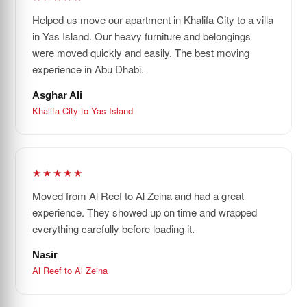
Helped us move our apartment in Khalifa City to a villa
in Yas Island. Our heavy furniture and belongings
were moved quickly and easily. The best moving
experience in Abu Dhabi.
Asghar Ali
Khalifa City to Yas Island
★★★★★
Moved from Al Reef to Al Zeina and had a great
experience. They showed up on time and wrapped
everything carefully before loading it.
Nasir
Al Reef to Al Zeina