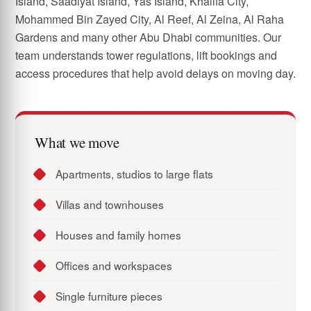
Island, Saadiyat Island, Yas Island, Khalifa City,
Mohammed Bin Zayed City, Al Reef, Al Zeina, Al Raha
Gardens and many other Abu Dhabi communities. Our
team understands tower regulations, lift bookings and
access procedures that help avoid delays on moving day.
What we move
Apartments, studios to large flats
Villas and townhouses
Houses and family homes
Offices and workspaces
Single furniture pieces