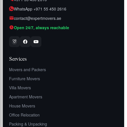
WhatsApp +971 55 450 2616
contact@expertmovers.ae
Open 24/7, always reachable
Services
Movers and Packers
Furniture Movers
Villa Movers
Apartment Movers
House Movers
Office Relocation
Packing & Unpacking