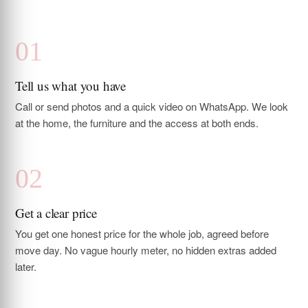
Tell us what you have
Call or send photos and a quick video on WhatsApp. We look
at the home, the furniture and the access at both ends.
Get a clear price
You get one honest price for the whole job, agreed before
move day. No vague hourly meter, no hidden extras added
later.