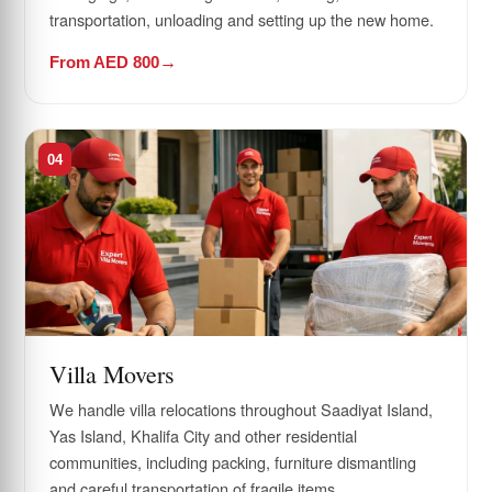
transportation, unloading and setting up the new home.
From AED 800
04
Villa Movers
We handle villa relocations throughout Saadiyat Island,
Yas Island, Khalifa City and other residential
communities, including packing, furniture dismantling
and careful transportation of fragile items.