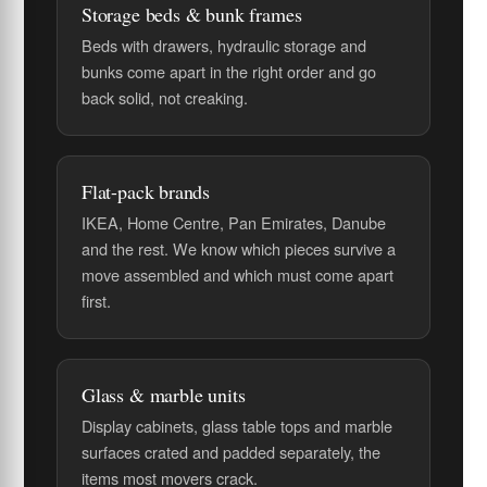
Storage beds & bunk frames
Beds with drawers, hydraulic storage and
bunks come apart in the right order and go
back solid, not creaking.
Flat-pack brands
IKEA, Home Centre, Pan Emirates, Danube
and the rest. We know which pieces survive a
move assembled and which must come apart
first.
Glass & marble units
Display cabinets, glass table tops and marble
surfaces crated and padded separately, the
items most movers crack.