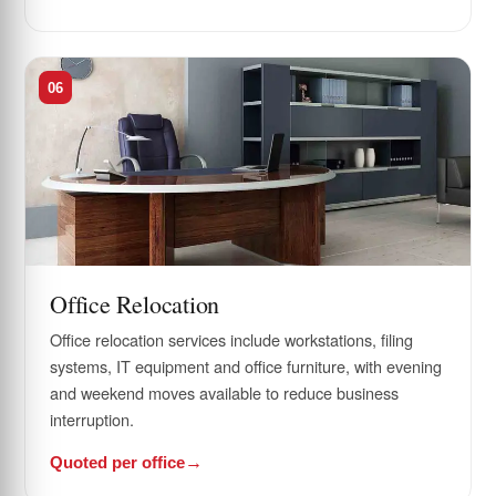
06
Office Relocation
Office relocation services include workstations, filing
systems, IT equipment and office furniture, with evening
and weekend moves available to reduce business
interruption.
Quoted per office