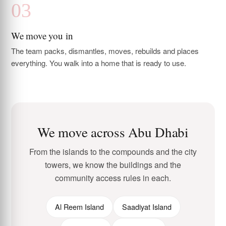
We move you in
The team packs, dismantles, moves, rebuilds and places
everything. You walk into a home that is ready to use.
We move across Abu Dhabi
From the islands to the compounds and the city
towers, we know the buildings and the
community access rules in each.
Al Reem Island
Saadiyat Island