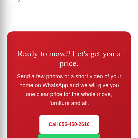
Ready to move? Let's get you a
price.
Send a few photos or a short video of your
home on WhatsApp and we will give you
one clear price for the whole move,
furniture and all.
Call 055-450-2616