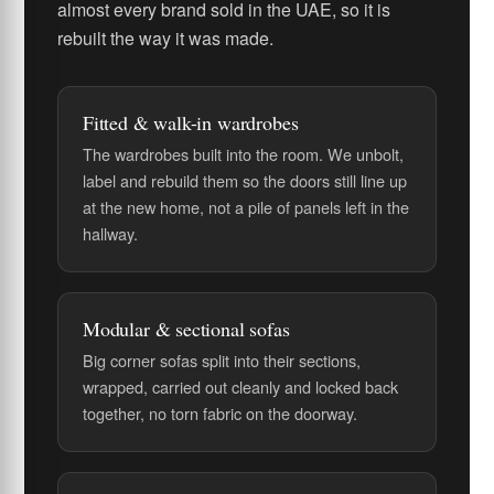
almost every brand sold in the UAE, so it is
rebuilt the way it was made.
Fitted & walk-in wardrobes
The wardrobes built into the room. We unbolt,
label and rebuild them so the doors still line up
at the new home, not a pile of panels left in the
hallway.
Modular & sectional sofas
Big corner sofas split into their sections,
wrapped, carried out cleanly and locked back
together, no torn fabric on the doorway.