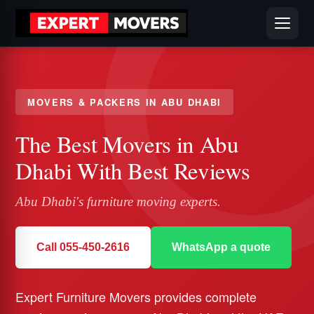
MOVERS & PACKERS IN ABU DHABI
The Best Movers in Abu
Dhabi With Best Reviews
Abu Dhabi's furniture moving experts.
Call 055-450-2616
WhatsApp a quote
Expert Furniture Movers provides complete