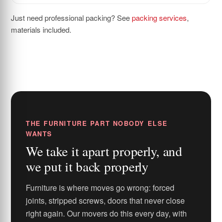
Just need professional packing? See
packing services
,
materials included.
THE FURNITURE PART NOBODY ELSE
WANTS
We take it apart properly, and
we put it back properly
Furniture is where moves go wrong: forced
joints, stripped screws, doors that never close
right again. Our movers do this every day, with