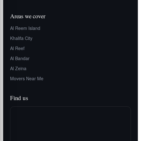
Areas we cover
Al Reem Island
Khalifa City
Al Reef
Al Bandar
Al Zeina
Movers Near Me
Find us