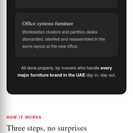
Office systems furniture
Workstation clusters and partition desks
dismantled, labelled and reassembled in the
same layout at the new office.
All done properly, by movers who handle
every
major furniture brand in the UAE
day in, day out.
HOW IT WORKS
Three steps, no surprises