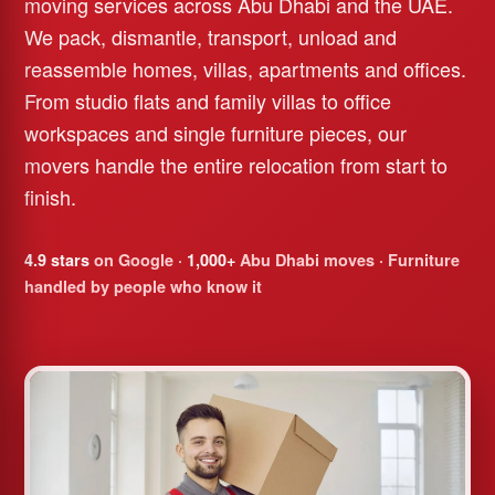
moving services across Abu Dhabi and the UAE.
We pack, dismantle, transport, unload and
reassemble homes, villas, apartments and offices.
From studio flats and family villas to office
workspaces and single furniture pieces, our
movers handle the entire relocation from start to
finish.
4.9 stars
on Google ·
1,000+
Abu Dhabi moves · Furniture
handled by people who know it