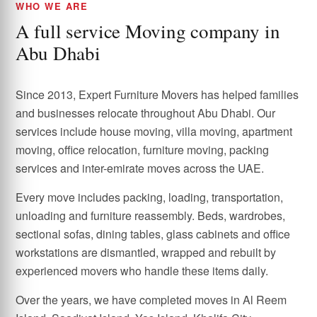
WHO WE ARE
A full service Moving company in
Abu Dhabi
Since 2013, Expert Furniture Movers has helped families
and businesses relocate throughout Abu Dhabi. Our
services include house moving, villa moving, apartment
moving, office relocation, furniture moving, packing
services and inter-emirate moves across the UAE.
Every move includes packing, loading, transportation,
unloading and furniture reassembly. Beds, wardrobes,
sectional sofas, dining tables, glass cabinets and office
workstations are dismantled, wrapped and rebuilt by
experienced movers who handle these items daily.
Over the years, we have completed moves in Al Reem